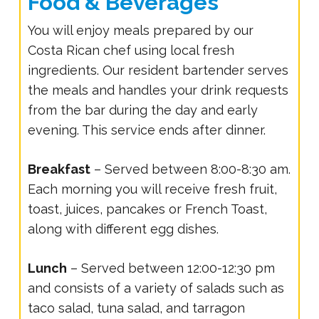
Food & Beverages
You will enjoy meals prepared by our
Costa Rican chef using local fresh
ingredients. Our resident bartender serves
the meals and handles your drink requests
from the bar during the day and early
evening. This service ends after dinner.
Breakfast
– Served between 8:00-8:30 am.
Each morning you will receive fresh fruit,
toast, juices, pancakes or French Toast,
along with different egg dishes.
Lunch
– Served between 12:00-12:30 pm
and consists of a variety of salads such as
taco salad, tuna salad, and tarragon