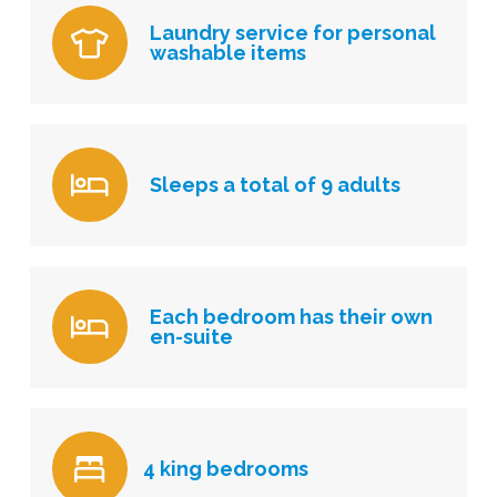
Laundry service for personal
washable items
Sleeps a total of 9 adults
Each bedroom has their own
en-suite
4 king bedrooms