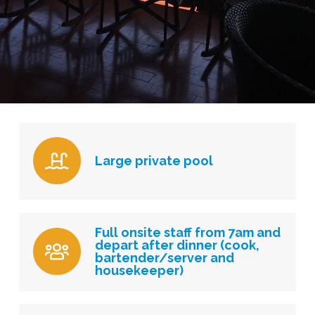
Large private pool
Full onsite staff from 7am and
depart after dinner (cook,
bartender/server and
housekeeper)