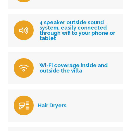
4 speaker outside sound
system, easily connected
through wifi to your phone or
tablet
Wi-Fi coverage inside and
outside the villa
Hair Dryers