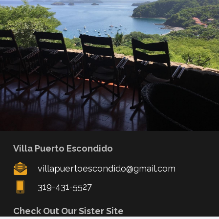
Villa Puerto Escondido
villapuertoescondido@gmail.com
319-431-5527
Check Out Our Sister Site