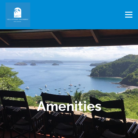
Amenities