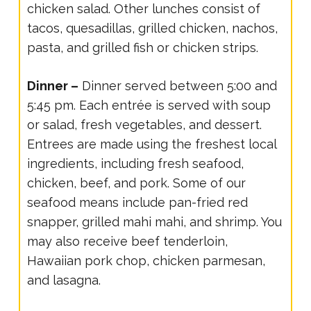
chicken salad. Other lunches consist of
tacos, quesadillas, grilled chicken, nachos,
pasta, and grilled fish or chicken strips.
Dinner –
Dinner served between 5:00 and
5:45 pm. Each entrée is served with soup
or salad, fresh vegetables, and dessert.
Entrees are made using the freshest local
ingredients, including fresh seafood,
chicken, beef, and pork. Some of our
seafood means include pan-fried red
snapper, grilled mahi mahi, and shrimp. You
may also receive beef tenderloin,
Hawaiian pork chop, chicken parmesan,
and lasagna.