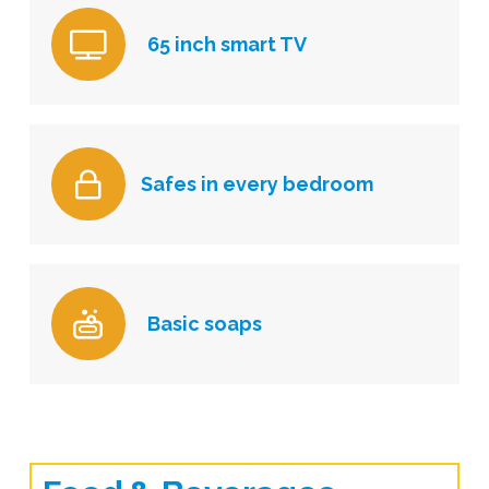
65 inch smart TV
Safes in every bedroom
Basic soaps