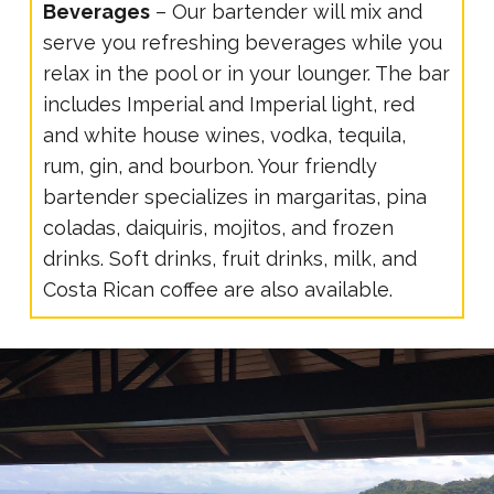
Beverages
– Our bartender will mix and
serve you refreshing beverages while you
relax in the pool or in your lounger. The bar
includes Imperial and Imperial light, red
and white house wines, vodka, tequila,
rum, gin, and bourbon. Your friendly
bartender specializes in margaritas, pina
coladas, daiquiris, mojitos, and frozen
drinks. Soft drinks, fruit drinks, milk, and
Costa Rican coffee are also available.